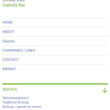
Sincerely yours,
Gabriela Mai
HOME
ABOUT
Classes
COMPANIES / LINKS
CONTACT
INPRINT
SERVICE
Stressmanagement
Traditional Qi Gong
Qi Gong – specific for women