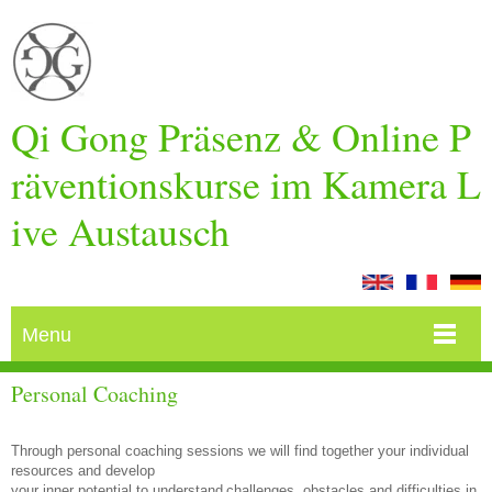
Qi Gong Präsenz & Online P
räventionskurse im Kamera L
ive Austausch
Menu
Personal Coaching
Through personal coaching sessions we will find together your individual
resources and develop
your inner potential to understand
challenges, obstacles and difficulties in