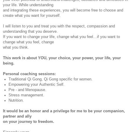
your life. While understanding
and integrating these experiences, you will become free to choose and
create what you want for yourself.
I will listen to you and treat you with the respect, compassion and
understanding that you deserve.
If you want to change your life, change what you feel…if you want to
change what you feel, change
what you think.
This work is about YOU, your choice, your power, your life, your
being.
Personal coaching sessions:
Traditional Qi Gong, Qi Gong specific for women.
Empowering your Authentic Self.
Pre - and Menopause.
Stress management.
Nutrition.
It would be an honor and a privilege for me to be your companion,
partner and ally
on your journey to freedom.